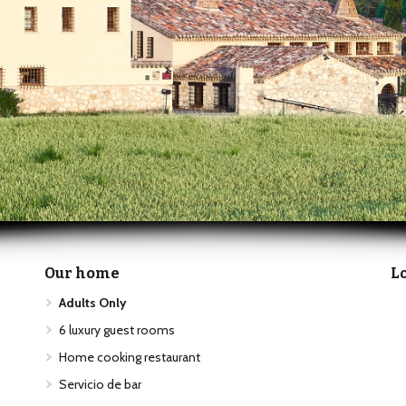
Our home
L
Adults Only
6 luxury guest rooms
Home cooking restaurant
Servicio de bar