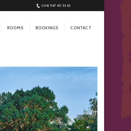
(+34) 947 40 53 63
ROOMS
BOOKINGS
CONTACT