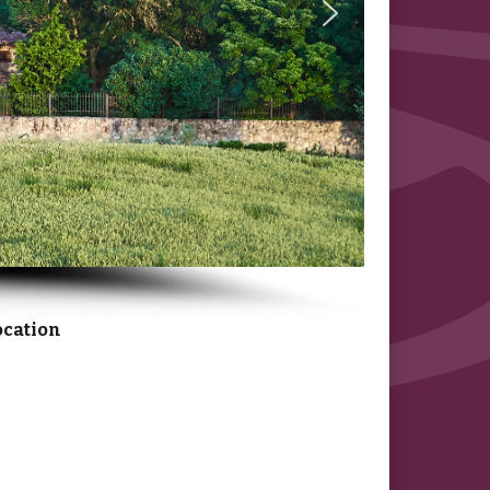
ocation