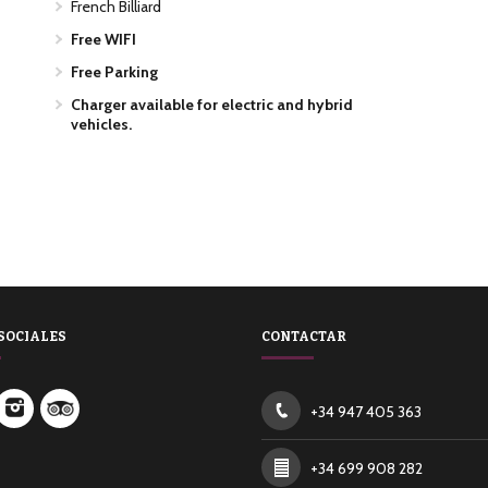
French Billiard
Free WIFI
Free Parking
Charger available for electric and hybrid
vehicles.
SOCIALES
CONTACTAR
+34 947 405 363
+34 699 908 282