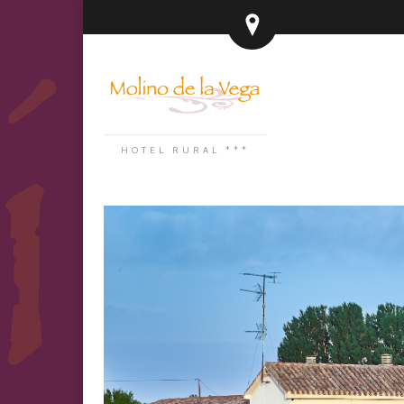
HOTEL RURAL ***