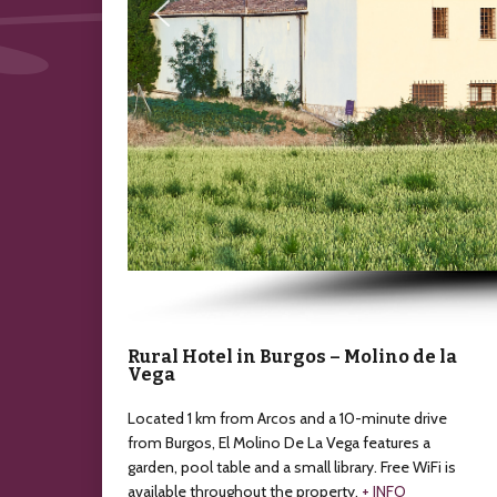
Rural Hotel in Burgos – Molino de la
Vega
Located 1 km from Arcos and a 10-minute drive
from Burgos, El Molino De La Vega features a
garden, pool table and a small library. Free WiFi is
available throughout the property.
+ INFO