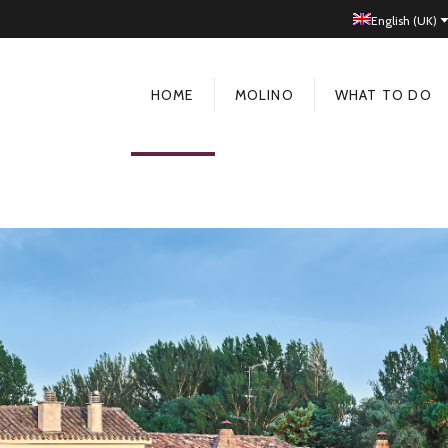
English (UK)
HOME
MOLINO
WHAT TO DO