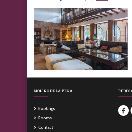
MOLINO DE LA VEGA
REDES 
Bookings
Rooms
Contact